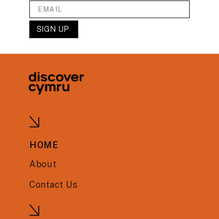
HOME
About
Contact Us