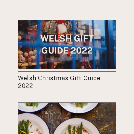
Welsh Christmas Gift Guide
2022