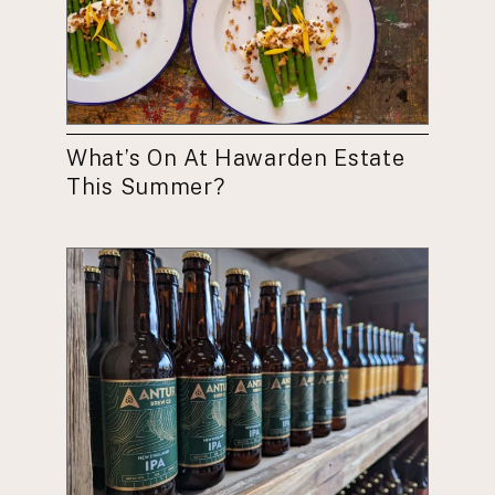
What’s On At Hawarden Estate
This Summer?