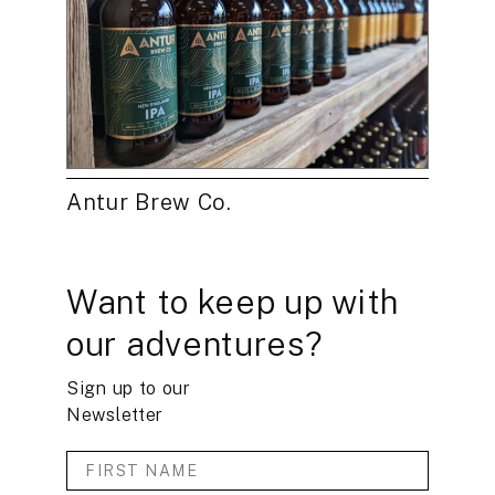
Antur Brew Co.
Want to keep up with
our adventures?
Sign up to our
Newsletter