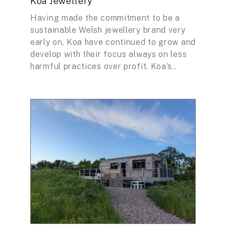
Koa Jewellery
Having made the commitment to be a
sustainable Welsh jewellery brand very
early on, Koa have continued to grow and
develop with their focus always on less
harmful practices over profit. Koa’s..