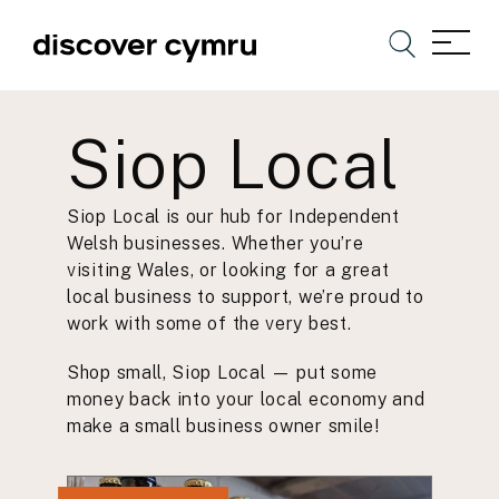
Siop Local
Siop Local is our hub for Independent
Welsh businesses. Whether you’re
visiting Wales, or looking for a great
local business to support, we’re proud to
work with some of the very best.
Shop small, Siop Local — put some
money back into your local economy and
make a small business owner smile!