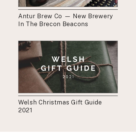
Antur Brew Co — New Brewery
In The Brecon Beacons
Welsh Christmas Gift Guide
2021