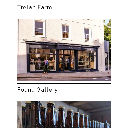
Trelan Farm
Found Gallery