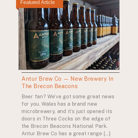
Featured Article
Antur Brew Co — New Brewery In
The Brecon Beacons
Beer fan? We’ve got some great news
for you. Wales has a brand new
microbrewery, and it’s just opened its
doors in Three Cocks on the edge of
the Brecon Beacons National Park.
Antur Brew Co has a great range […]