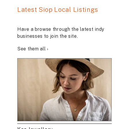
Latest Siop Local Listings
Have a browse through the latest indy
businesses to join the site.
See them all ›