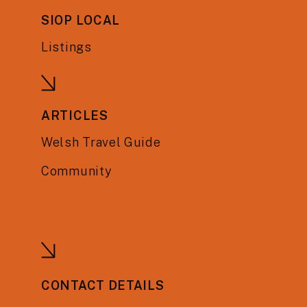
SIOP LOCAL
Listings
ARTICLES
Welsh Travel Guide
Community
CONTACT DETAILS