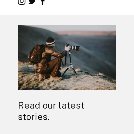
Read our latest
stories.