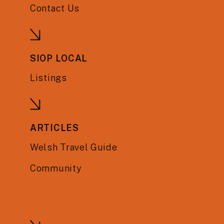
Contact Us
SIOP LOCAL
Listings
ARTICLES
Welsh Travel Guide
Community