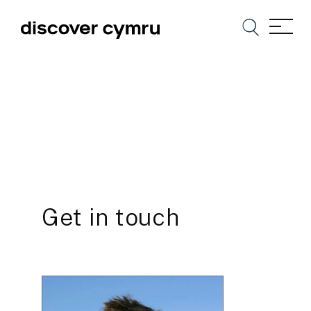
Get in touch