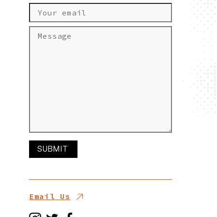
Email Us