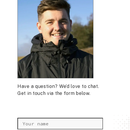
Have a question? We’d love to chat.
Get in touch via the form below.