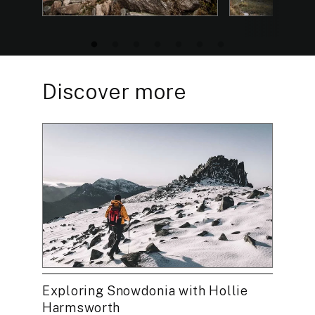
Discover more
Exploring Snowdonia with Hollie
Harmsworth