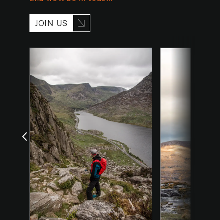
JOIN US