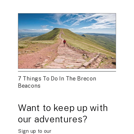
7 Things To Do In The Brecon
Beacons
Want to keep up with
our adventures?
Sign up to our