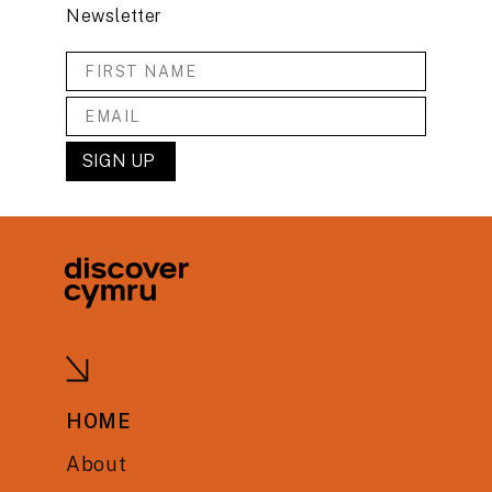
Newsletter
HOME
About