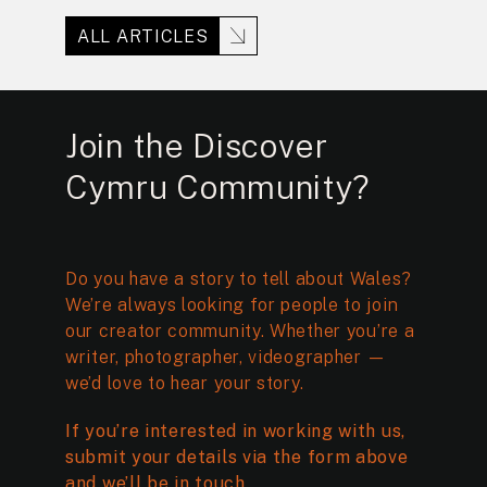
ALL ARTICLES
Join the Discover
Cymru Community?
Do you have a story to tell about Wales?
We’re always looking for people to join
our creator community. Whether you’re a
writer, photographer, videographer —
we’d love to hear your story.
If you’re interested in working with us,
submit your details via the form above
and we’ll be in touch.