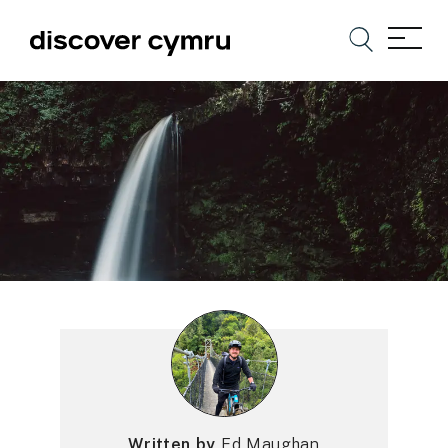
Written by
Ed Maughan