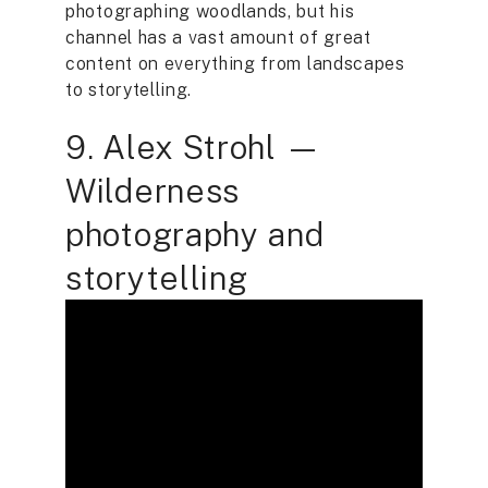
photographing woodlands, but his
channel has a vast amount of great
content on everything from landscapes
to storytelling.
9. Alex Strohl —
Wilderness
photography and
storytelling