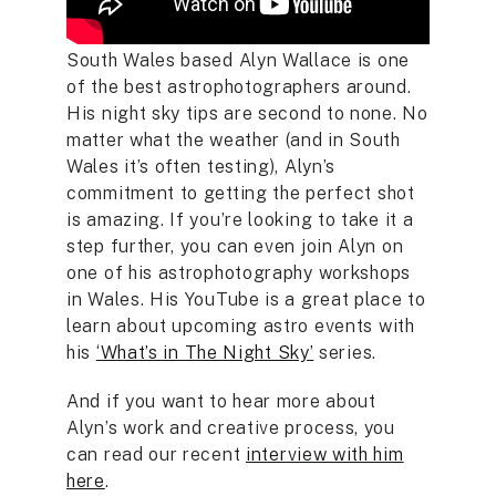
South Wales based Alyn Wallace is one
of the best astrophotographers around.
His night sky tips are second to none. No
matter what the weather (and in South
Wales it’s often testing), Alyn’s
commitment to getting the perfect shot
is amazing. If you’re looking to take it a
step further, you can even join Alyn on
one of his astrophotography workshops
in Wales. His YouTube is a great place to
learn about upcoming astro events with
his
‘What’s in The Night Sky’
series.
And if you want to hear more about
Alyn’s work and creative process, you
can read our recent
interview with him
here
.