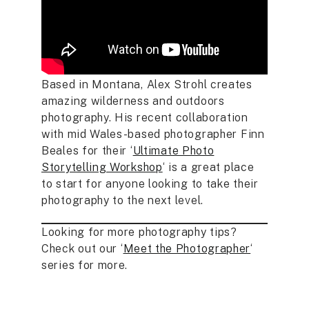
Based in Montana, Alex Strohl creates
amazing wilderness and outdoors
photography. His recent collaboration
with mid Wales-based photographer Finn
Beales for their ‘
Ultimate Photo
Storytelling Workshop
‘ is a great place
to start for anyone looking to take their
photography to the next level.
Looking for more photography tips?
Check out our ‘
Meet the Photographer
‘
series for more.