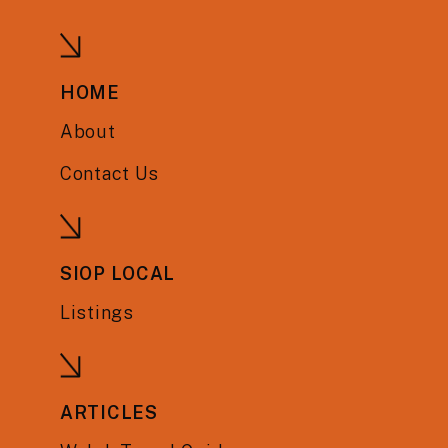
HOME
About
Contact Us
SIOP LOCAL
Listings
ARTICLES