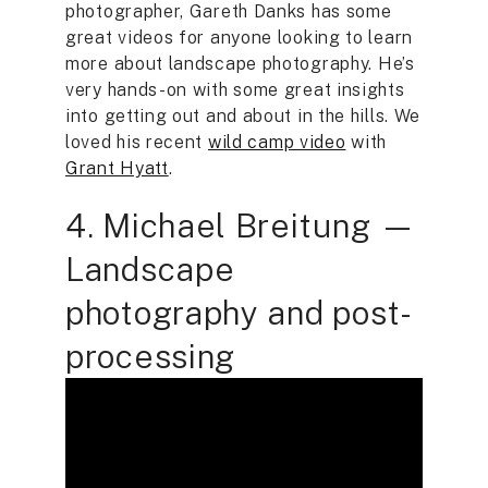
photographer, Gareth Danks has some
great videos for anyone looking to learn
more about landscape photography. He’s
very hands-on with some great insights
into getting out and about in the hills. We
loved his recent
wild camp video
with
Grant Hyatt
.
4. Michael Breitung —
Landscape
photography and post-
processing