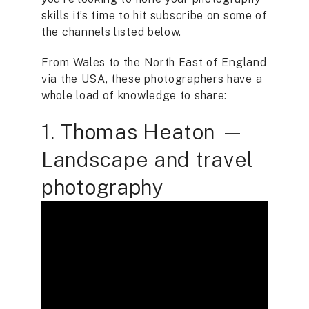
skills it’s time to hit subscribe on some of
the channels listed below.
From Wales to the North East of England
via the USA, these photographers have a
whole load of knowledge to share:
1. Thomas Heaton —
Landscape and travel
photography