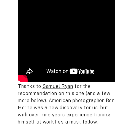
Thanks to
Samuel Ryan
for the
recommendation on this one (and a few
more below). American photographer Ben
Horne was a new discovery for us, but
with over nine years experience filming
himself at work he’s a must follow.