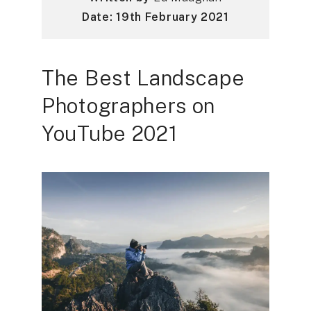
Date: 19th February 2021
The Best Landscape
Photographers on
YouTube 2021