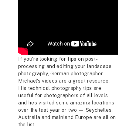
If you’re looking for tips on post-
processing and editing your landscape
photography, German photographer
Michael’s videos are a great resource.
His technical photography tips are
useful for photographers of all levels
and he’s visited some amazing locations
over the last year or two — Seychelles,
Australia and mainland Europe are all on
the list.