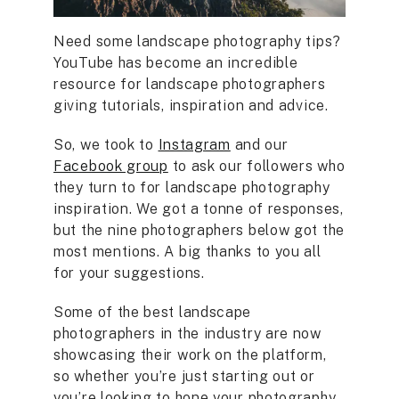
Need some landscape photography tips?
YouTube has become an incredible
resource for landscape photographers
giving tutorials, inspiration and advice.
So, we took to
Instagram
and our
Facebook group
to ask our followers who
they turn to for landscape photography
inspiration. We got a tonne of responses,
but the nine photographers below got the
most mentions. A big thanks to you all
for your suggestions.
Some of the best landscape
photographers in the industry are now
showcasing their work on the platform,
so whether you’re just starting out or
you’re looking to hone your photography