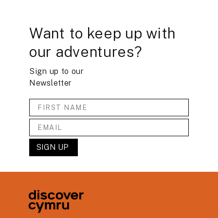
Want to keep up with
our adventures?
Sign up to our
Newsletter