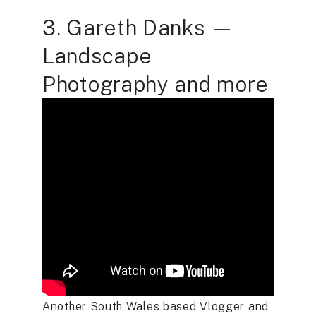
3. Gareth Danks —
Landscape
Photography and more
Another South Wales based Vlogger and