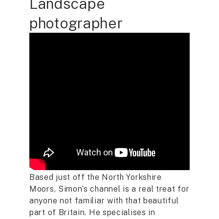
Landscape
photographer
Based just off the North Yorkshire
Moors, Simon’s channel is a real treat for
anyone not familiar with that beautiful
part of Britain. He specialises in