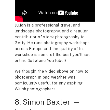
Julian is a professional travel and
landscape photography, and a regular
contributor of stock photography to
Getty. He runs photography workshops
across Europe and the quality of his
workshop is some of the best you’ll see
online (let alone YouTube!)
We thought the video above on how to
photograph in bad weather was
particularly useful for any aspiring
Welsh photographers.
8. Simon Baxter —