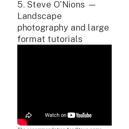
5. Steve O’Nions —
Landscape
photography and large
format tutorials