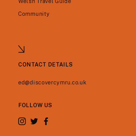
Welsh Travel Guide
Community
CONTACT DETAILS
ed@discovercymru.co.uk
FOLLOW US