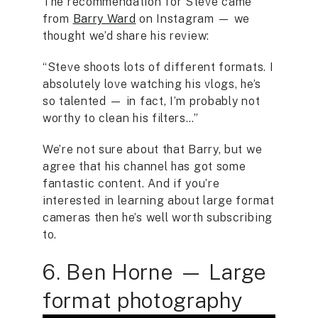
The recommendation for Steve came
from
Barry Ward
on Instagram — we
thought we’d share his review:
“Steve shoots lots of different formats. I
absolutely love watching his vlogs, he’s
so talented — in fact, I’m probably not
worthy to clean his filters…”
We’re not sure about that Barry, but we
agree that his channel has got some
fantastic content. And if you’re
interested in learning about large format
cameras then he’s well worth subscribing
to.
6. Ben Horne — Large
format photography