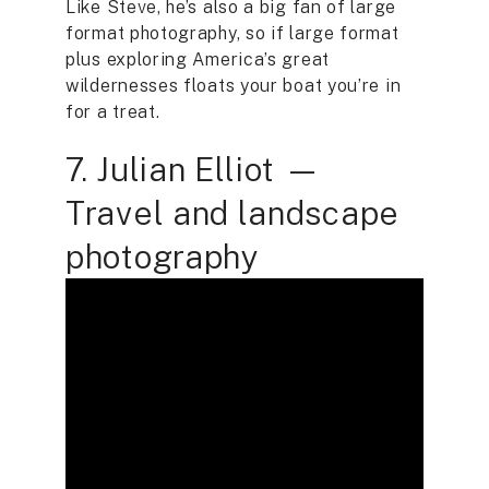
Like Steve, he’s also a big fan of large
format photography, so if large format
plus exploring America’s great
wildernesses floats your boat you’re in
for a treat.
7. Julian Elliot —
Travel and landscape
photography