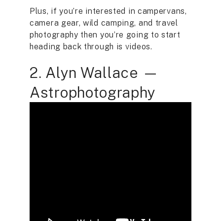
Plus, if you’re interested in campervans,
camera gear, wild camping, and travel
photography then you’re going to start
heading back through is videos.
2. Alyn Wallace —
Astrophotography