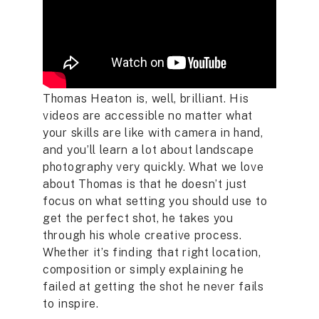
Thomas Heaton is, well, brilliant. His
videos are accessible no matter what
your skills are like with camera in hand,
and you’ll learn a lot about landscape
photography very quickly. What we love
about Thomas is that he doesn’t just
focus on what setting you should use to
get the perfect shot, he takes you
through his whole creative process.
Whether it’s finding that right location,
composition or simply explaining he
failed at getting the shot he never fails
to inspire.