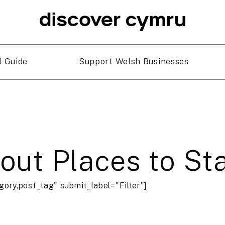
l Guide
Support Welsh Businesses
bout Places to St
gory,post_tag" submit_label="Filter"]