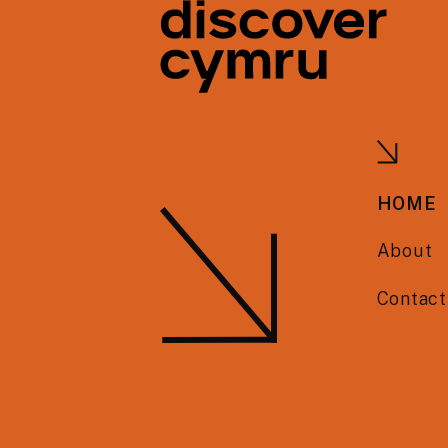
HOME
About
Contact