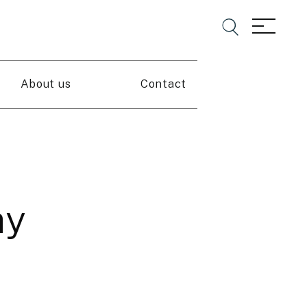
About us
Contact
ay