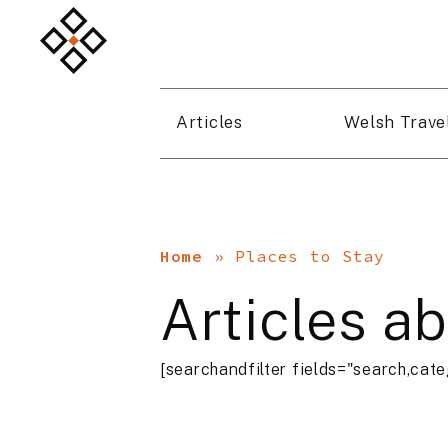
Articles
Welsh Trave
Home
»
Places to Stay
Articles a
[searchandfilter fields="search,cate