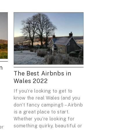
n
The Best Airbnbs in
Wales 2022
If you’re looking to get to
know the real Wales (and you
don’t fancy camping!) – Airbnb
is a great place to start.
Whether you’re looking for
something quirky, beautiful or
er