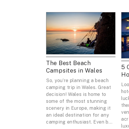
The Best Beach
5 
Campsites in Wales
Ho
So, you’re planning a beach
Loo
camping trip in Wales. Great
hot
decision! Wales is home to
luc
some of the most stunning
the
scenery in Europe, making it
ven
an ideal destination for any
acr
camping enthusiast. Even b...
lux