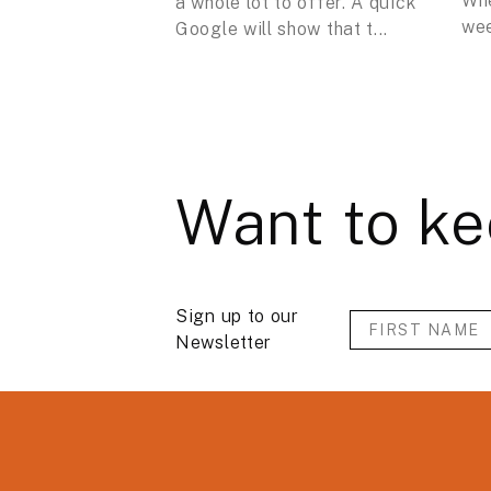
Whe
a whole lot to offer. A quick
wee
Google will show that t...
Want to ke
Sign up to our
Newsletter