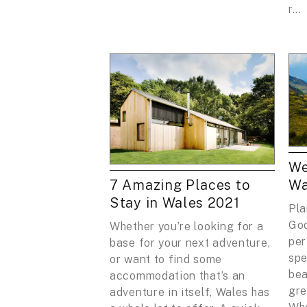
r...
We
7 Amazing Places to
Wa
Stay in Wales 2021
Pla
Goo
Whether you’re looking for a
per
base for your next adventure,
spe
or want to find some
bea
accommodation that’s an
gre
adventure in itself, Wales has