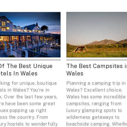
Of The Best Unique
The Best Campsites i
tels In Wales
Wales
king for unique, boutique
Planning a camping trip in
els in Wales? You’re in
Wales? Excellent choice.
k. Over the last few years,
Wales has some incredible
re have been some great
campsites, ranging from
ues popping up right
luxury glamping spots to
oss the country. From
wilderness getaways to
ury hostels to wonderfully
beachside camping. Wheth