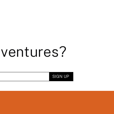
dventures?