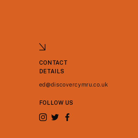
CONTACT
DETAILS
ed@discovercymru.co.uk
FOLLOW US