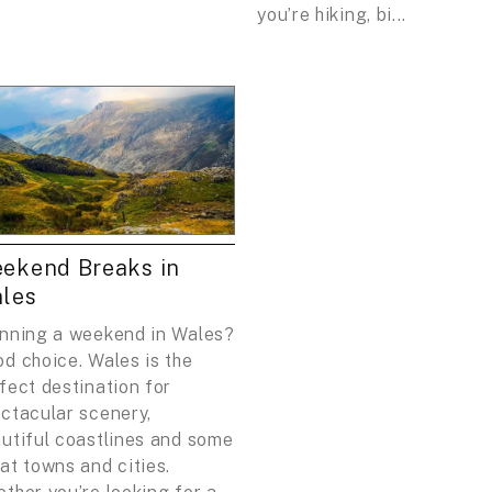
you’re hiking, bi...
ekend Breaks in
les
nning a weekend in Wales?
d choice. Wales is the
fect destination for
ctacular scenery,
utiful coastlines and some
at towns and cities.