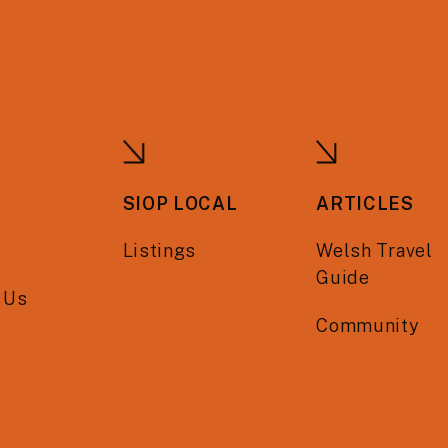
SIOP LOCAL
ARTICLES
Listings
Welsh Travel
Guide
 Us
Community