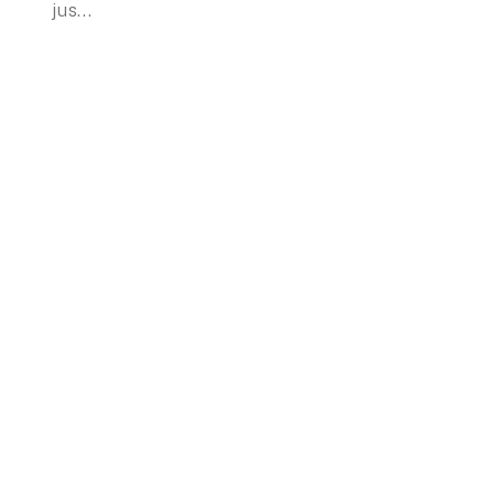
jus...