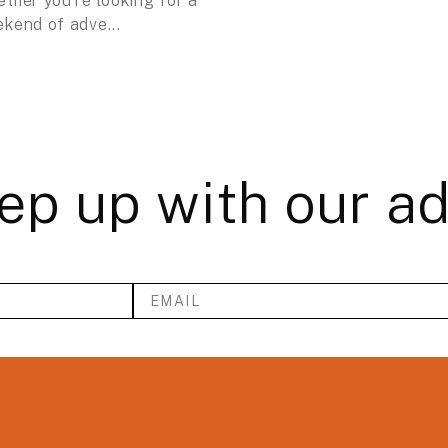
ther you’re looking for a
kend of adve...
ep up with our a