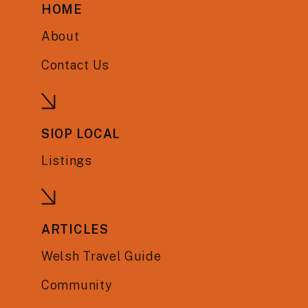
HOME
About
Contact Us
SIOP LOCAL
Listings
ARTICLES
Welsh Travel Guide
Community