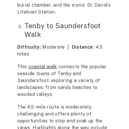
burial chamber, and the iconic St. David’s
Lifeboat Station.
Tenby to Saundersfoot
Walk
Difficulty:
Moderate |
Distance:
4.5
miles
This
coastal walk
connects the popular
seaside towns of Tenby and
Saundersfoot, exploring a variety of
landscapes, from sandy beaches to
wooded valleys.
The 4.5-mile route is moderately
challenging and offers plenty of
opportunities to stop and soak up the
views. Highlights along the way include