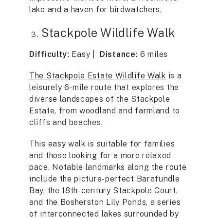
lake and a haven for birdwatchers.
Stackpole Wildlife Walk
Difficulty:
Easy |
Distance:
6 miles
The Stackpole Estate Wildlife Walk
is a
leisurely 6-mile route that explores the
diverse landscapes of the Stackpole
Estate, from woodland and farmland to
cliffs and beaches.
This easy walk is suitable for families
and those looking for a more relaxed
pace. Notable landmarks along the route
include the picture-perfect Barafundle
Bay, the 18th-century Stackpole Court,
and the Bosherston Lily Ponds, a series
of interconnected lakes surrounded by