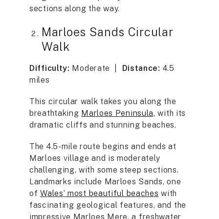
sections along the way.
Marloes Sands Circular
Walk
Difficulty:
Moderate |
Distance:
4.5
miles
This circular walk takes you along the
breathtaking
Marloes Peninsula,
with its
dramatic cliffs and stunning beaches.
The 4.5-mile route begins and ends at
Marloes village and is moderately
challenging, with some steep sections.
Landmarks include Marloes Sands, one
of
Wales’ most beautiful beaches
with
fascinating geological features, and the
impressive Marloes Mere, a freshwater