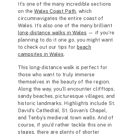
It’s one of the many incredible sections
on the
Wales Coast Path
, which
circumnavigates the entire coast of
Wales. It’s also one of the many brilliant
long-distance walks in Wales
— if you’re
planning to do it one go, you might want
to check out our tips for
beach
campsites in Wales
.
This long-distance walk is perfect for
those who want to truly immerse
themselves in the beauty of the region.
Along the way, you’ll encounter clifftops,
sandy beaches, picturesque villages, and
historic landmarks. Highlights include St.
David’s Cathedral, St. Govan’s Chapel,
and Tenby’s medieval town walls. And of
course, if you’d rather tackle this one in
stages, there are plenty of shorter