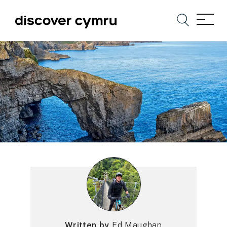
Written by
Ed Maughan