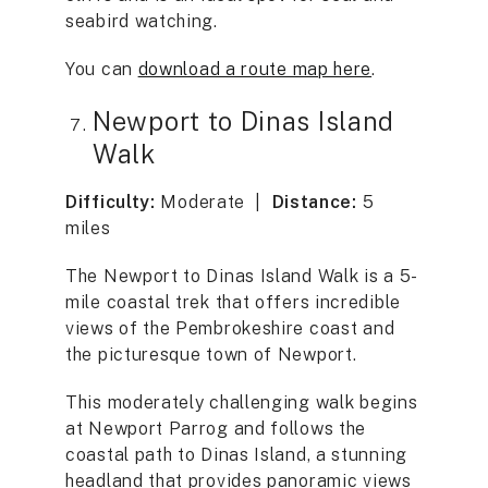
seabird watching.
You can
download a route map here
.
Newport to Dinas Island
Walk
Difficulty:
Moderate |
Distance:
5
miles
The Newport to Dinas Island Walk is a 5-
mile coastal trek that offers incredible
views of the Pembrokeshire coast and
the picturesque town of Newport.
This moderately challenging walk begins
at Newport Parrog and follows the
coastal path to Dinas Island, a stunning
headland that provides panoramic views