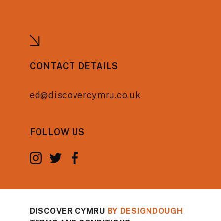
CONTACT DETAILS
ed@discovercymru.co.uk
FOLLOW US
DISCOVER CYMRU
BY
DESIGNDOUGH