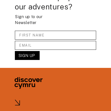
our adventures?
Sign up to our
Newsletter