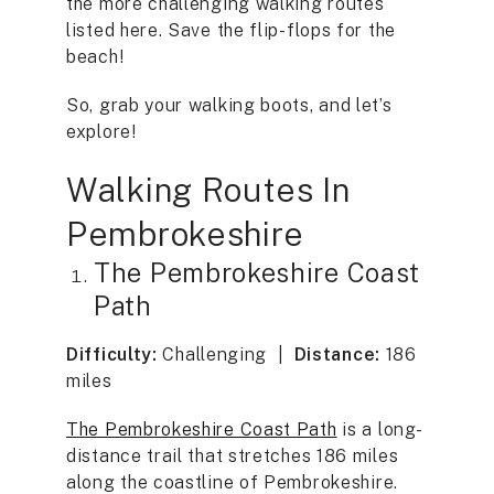
the more challenging walking routes
listed here. Save the flip-flops for the
beach!
So, grab your walking boots, and let’s
explore!
Walking Routes In
Pembrokeshire
The Pembrokeshire Coast
Path
Difficulty:
Challenging |
Distance:
186
miles
The Pembrokeshire Coast Path
is a long-
distance trail that stretches 186 miles
along the coastline of Pembrokeshire.