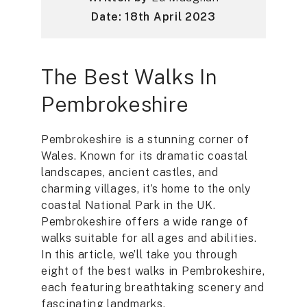
Date: 18th April 2023
The Best Walks In
Pembrokeshire
Pembrokeshire is a stunning corner of
Wales. Known for its dramatic coastal
landscapes, ancient castles, and
charming villages, it’s home to the only
coastal National Park in the UK.
Pembrokeshire offers a wide range of
walks suitable for all ages and abilities.
In this article, we’ll take you through
eight of the best walks in Pembrokeshire,
each featuring breathtaking scenery and
fascinating landmarks.