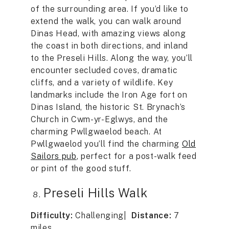
of the surrounding area. If you’d like to
extend the walk, you can walk around
Dinas Head, with amazing views along
the coast in both directions, and inland
to the Preseli Hills. Along the way, you’ll
encounter secluded coves, dramatic
cliffs, and a variety of wildlife. Key
landmarks include the Iron Age fort on
Dinas Island, the historic St. Brynach’s
Church in Cwm-yr-Eglwys, and the
charming Pwllgwaelod beach. At
Pwllgwaelod you’ll find the charming
Old
Sailors pub
, perfect for a post-walk feed
or pint of the good stuff.
Preseli Hills Walk
Difficulty:
Challenging|
Distance:
7
miles