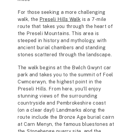
For those seeking a more challenging
walk, the
Preseli Hills Walk
is a 7-mile
route that takes you through the heart of
the Preseli Mountains. This area is
steeped in history and mythology, with
ancient burial chambers and standing
stones scattered through the landscape.
The walk begins at the Bwlch Gwynt car
park and takes you to the summit of Foel
Cwmcerwyn, the highest point in the
Preseli Hills. From here, you’ll enjoy
stunning views of the surrounding
countryside and Pembrokeshire coast
(on a clear day!) Landmarks along the
route include the Bronze Age burial cairn
at Carn Menyn, the famous bluestones at
the Stonehenge quarry site, and the