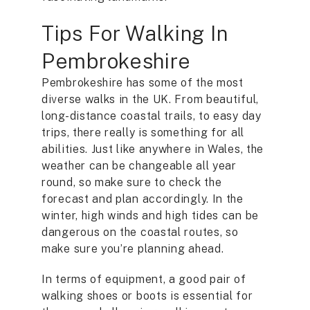
Tips For Walking In
Pembrokeshire
Pembrokeshire has some of the most
diverse walks in the UK. From beautiful,
long-distance coastal trails, to easy day
trips, there really is something for all
abilities. Just like anywhere in Wales, the
weather can be changeable all year
round, so make sure to check the
forecast and plan accordingly. In the
winter, high winds and high tides can be
dangerous on the coastal routes, so
make sure you’re planning ahead.
In terms of equipment, a good pair of
walking shoes or boots is essential for