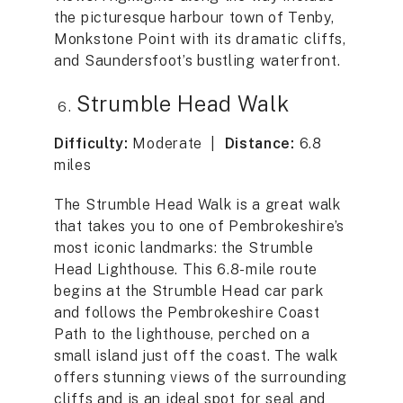
the picturesque harbour town of Tenby,
Monkstone Point with its dramatic cliffs,
and Saundersfoot’s bustling waterfront.
Strumble Head Walk
Difficulty:
Moderate |
Distance:
6.8
miles
The Strumble Head Walk is a great walk
that takes you to one of Pembrokeshire’s
most iconic landmarks: the Strumble
Head Lighthouse. This 6.8-mile route
begins at the Strumble Head car park
and follows the Pembrokeshire Coast
Path to the lighthouse, perched on a
small island just off the coast. The walk
offers stunning views of the surrounding
cliffs and is an ideal spot for seal and