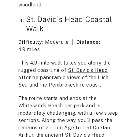
woodland.
St. David’s Head Coastal
Walk
Difficulty:
Moderate |
Distance:
4.9 miles
This 4.9-mile walk takes you along the
rugged coastline of
St. David’s Head
,
offering panoramic views of the Irish
Sea and the Pembrokeshire coast.
The route starts and ends at the
Whitesands Beach car park and is
moderately challenging, with a few steep
sections. Along the way, you’ll pass the
remains of an Iron Age fort at Coetan
Arthur, the ancient St. David’s Head