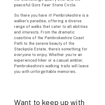
peaceful Gors Fawr Stone Circle.
So there you have it! Pembrokeshire is a
walker’s paradise, offering a diverse
range of walks that cater to all abilities
and interests. From the dramatic
coastline of the Pembrokeshire Coast
Path to the serene beauty of the
Stackpole Estate, there’s something for
everyone to enjoy. Whether you’re an
experienced hiker or a casual ambler,
Pembrokeshire’s walking trails will leave
you with unforgettable memories.
Want to keep up with