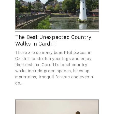
The Best Unexpected Country
Walks in Cardiff
There are so many beautiful places in
Cardiff to stretch your legs and enjoy
the fresh air. Cardiff’s local country
walks include green spaces, hikes up
mountains, tranquil forests and even a
co...