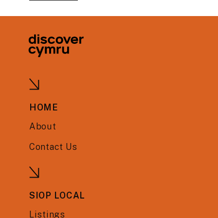
HOME
About
Contact Us
SIOP LOCAL
Listings