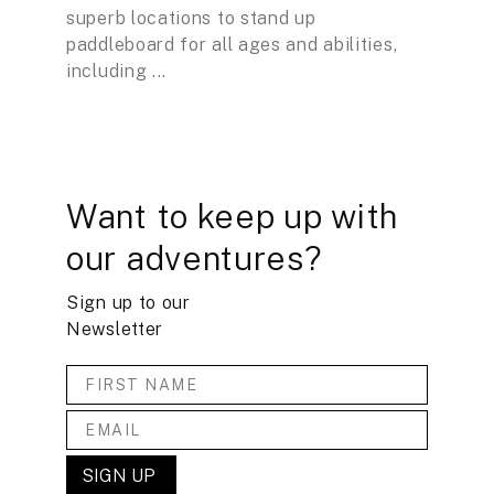
superb locations to stand up
paddleboard for all ages and abilities,
including ...
Want to keep up with
our adventures?
Sign up to our
Newsletter