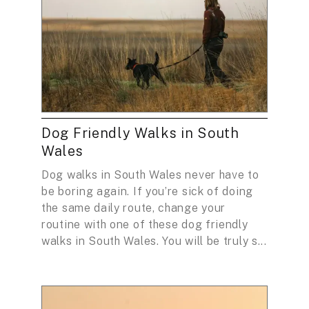
Dog Friendly Walks in South
Wales
Dog walks in South Wales never have to
be boring again. If you’re sick of doing
the same daily route, change your
routine with one of these dog friendly
walks in South Wales. You will be truly s...