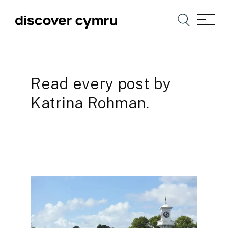
Read every post by
Katrina Rohman.