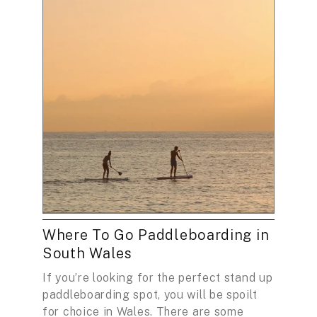
Where To Go Paddleboarding in
South Wales
If you’re looking for the perfect stand up
paddleboarding spot, you will be spoilt
for choice in Wales. There are some