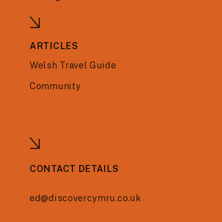
ARTICLES
Welsh Travel Guide
Community
CONTACT DETAILS
ed@discovercymru.co.uk