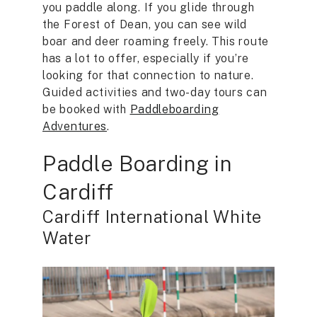
you paddle along. If you glide through
the Forest of Dean, you can see wild
boar and deer roaming freely. This route
has a lot to offer, especially if you’re
looking for that connection to nature.
Guided activities and two-day tours can
be booked with
Paddleboarding
Adventures
.
Paddle Boarding in
Cardiff
Cardiff International White
Water