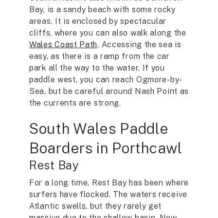
Bay, is a sandy beach with some rocky
areas. It is enclosed by spectacular
cliffs, where you can also walk along the
Wales Coast Path
. Accessing the sea is
easy, as there is a ramp from the car
park all the way to the water. If you
paddle west, you can reach Ogmore-by-
Sea, but be careful around Nash Point as
the currents are strong.
South Wales Paddle
Boarders in Porthcawl
Rest Bay
For a long time, Rest Bay has been where
surfers have flocked. The waters receive
Atlantic swells, but they rarely get
massive due to the shallow basin. Now,