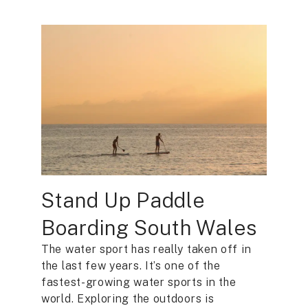
Stand Up Paddle
Boarding South Wales
The water sport has really taken off in
the last few years. It’s one of the
fastest-growing water sports in the
world. Exploring the outdoors is