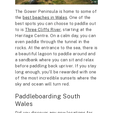
The Gower Peninsula is home to some of
the
best beaches in Wales
. One of the
best spots you can choose to paddle out
to is
Three Cliffs River
, starting at the
Heritage Centre. On a calm day, you can
even paddle through the tunnel in the
rocks. At the entrance to the sea, there is
a beautiful lagoon to paddle around and
a sandbank where you can sit and relax
before paddling back upriver. If you stay
long enough, you’ll be rewarded with one
of the most incredible sunsets where the
sky and ocean will turn red.
Paddleboarding South
Wales
Did you discover any new locations for