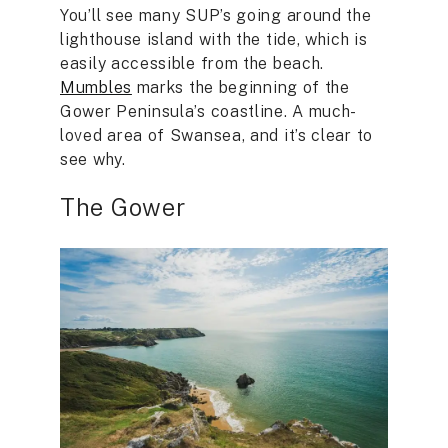
You’ll see many SUP’s going around the
lighthouse island with the tide, which is
easily accessible from the beach.
Mumbles
marks the beginning of the
Gower Peninsula’s coastline. A much-
loved area of Swansea, and it’s clear to
see why.
The Gower