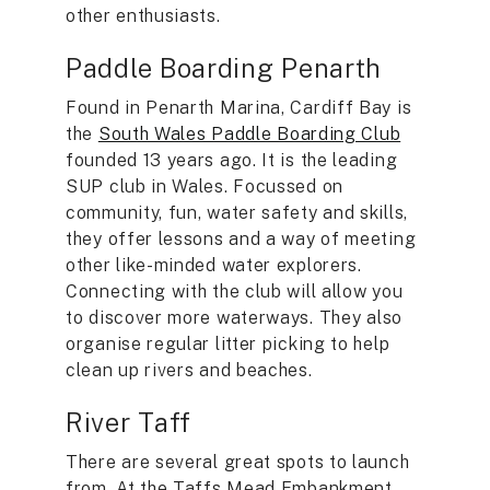
other enthusiasts.
Paddle Boarding Penarth
Found in Penarth Marina, Cardiff Bay is
the
South Wales Paddle Boarding Club
founded 13 years ago. It is the leading
SUP club in Wales. Focussed on
community, fun, water safety and skills,
they offer lessons and a way of meeting
other like-minded water explorers.
Connecting with the club will allow you
to discover more waterways. They also
organise regular litter picking to help
clean up rivers and beaches.
River Taff
There are several great spots to launch
from. At the Taffs Mead Embankment,