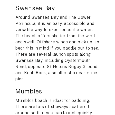
Swansea Bay
Around Swansea Bay and The Gower
Peninsula, it is an easy, accessible and
versatile way to experience the water.
The beach offers shelter from the wind
and swell. Offshore winds can pick up, so
bear this in mind if you paddle out to sea.
There are several launch spots along
Swansea Bay
, including Oystermouth
Road, opposite St Helens Rugby Ground
and Knab Rock, a smaller slip nearer the
pier.
Mumbles
Mumbles beach is ideal for paddling.
There are lots of slipways scattered
around so that you can launch quickly.