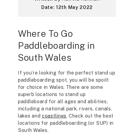
Date: 12th May 2022
Where To Go
Paddleboarding in
South Wales
If you’re looking for the perfect stand up
paddleboarding spot, you will be spoilt
for choice in Wales. There are some
superb locations to stand up
paddleboard for all ages and abilities,
including a national park, rivers, canals,
lakes and
coastlines
. Check out the best
locations for paddleboarding (or SUP) in
South Wales.