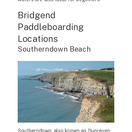
Bridgend
Paddleboarding
Locations
Southerndown Beach
Southerndown, also known as Dunraven