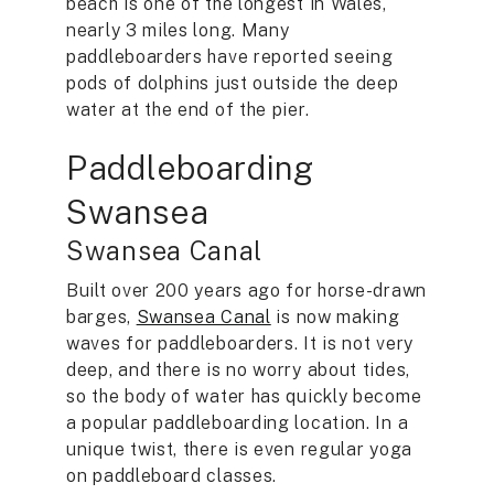
beach is one of the longest in Wales,
nearly 3 miles long. Many
paddleboarders have reported seeing
pods of dolphins just outside the deep
water at the end of the pier.
Paddleboarding
Swansea
Swansea Canal
Built over 200 years ago for horse-drawn
barges,
Swansea Canal
is now making
waves for paddleboarders. It is not very
deep, and there is no worry about tides,
so the body of water has quickly become
a popular paddleboarding location. In a
unique twist, there is even regular yoga
on paddleboard classes.