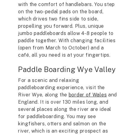
with the comfort of handlebars. You step
on the two-pedal pads on the board,
which drives two fins side to side,
propelling you forward. Plus, unique
jumbo paddleboards allow 4-8 people to
paddle together. With changing facilities
(open from March to October) and a
café, all you need is at your fingertips.
Paddle Boarding Wye Valley
For a scenic and relaxing
paddleboarding experience, visit the
River Wye, along the
border of Wales
and
England. It is over 130 miles long, and
several places along the river are ideal
for paddleboarding. You may see
kingfishers, otters and salmon on the
river, which is an exciting prospect as