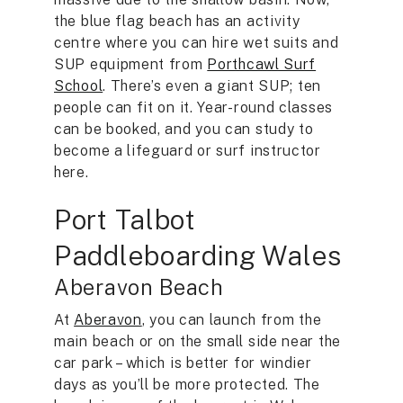
the blue flag beach has an activity
centre where you can hire wet suits and
SUP equipment from
Porthcawl Surf
School
. There’s even a giant SUP; ten
people can fit on it. Year-round classes
can be booked, and you can study to
become a lifeguard or surf instructor
here.
Port Talbot
Paddleboarding Wales
Aberavon Beach
At
Aberavon
, you can launch from the
main beach or on the small side near the
car park – which is better for windier
days as you’ll be more protected. The