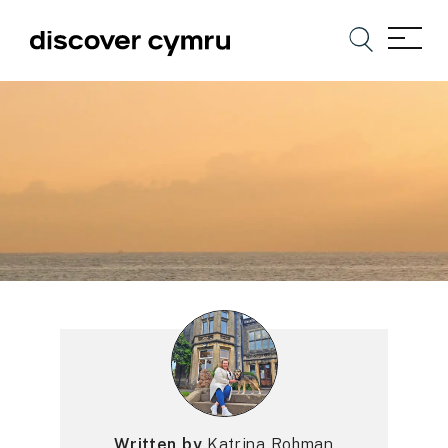
Written by
Katrina Rohman