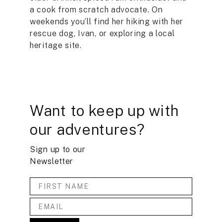
a cook from scratch advocate. On
weekends you’ll find her hiking with her
rescue dog, Ivan, or exploring a local
heritage site.
Want to keep up with
our adventures?
Sign up to our
Newsletter