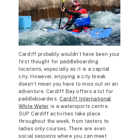
Cardiff probably wouldn’t have been your
first thought for paddleboarding
locations, especially as it is a capital
city. However, enjoying a city break
doesn’t mean you have to miss out on an
adventure. Cardiff Bay offers a lot for
paddleboarders.
Cardiff International
White Water
is a watersports centre.
SUP Cardiff activities take place
throughout the week, from tasters to
ladies only courses. There are even
social sessions where you can meet