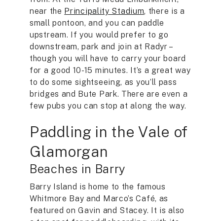
near the
Principality Stadium
, there is a
small pontoon, and you can paddle
upstream. If you would prefer to go
downstream, park and join at Radyr –
though you will have to carry your board
for a good 10-15 minutes. It’s a great way
to do some sightseeing, as you’ll pass
bridges and Bute Park. There are even a
few pubs you can stop at along the way.
Paddling in the Vale of
Glamorgan
Beaches in Barry
Barry Island is home to the famous
Whitmore Bay and Marco’s Café, as
featured on Gavin and Stacey. It is also