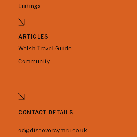
Listings
ARTICLES
Welsh Travel Guide
Community
CONTACT DETAILS
ed@discovercymru.co.uk