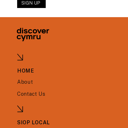
HOME
About
Contact Us
SIOP LOCAL