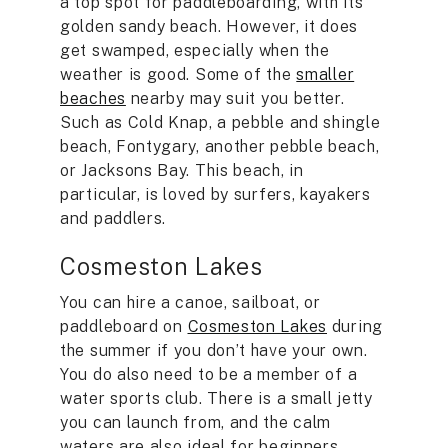
a top spot for paddleboarding, with its
golden sandy beach. However, it does
get swamped, especially when the
weather is good. Some of the
smaller
beaches
nearby may suit you better.
Such as Cold Knap, a pebble and shingle
beach, Fontygary, another pebble beach,
or Jacksons Bay. This beach, in
particular, is loved by surfers, kayakers
and paddlers.
Cosmeston Lakes
You can hire a canoe, sailboat, or
paddleboard on
Cosmeston Lakes
during
the summer if you don’t have your own.
You do also need to be a member of a
water sports club. There is a small jetty
you can launch from, and the calm
waters are also ideal for beginners.