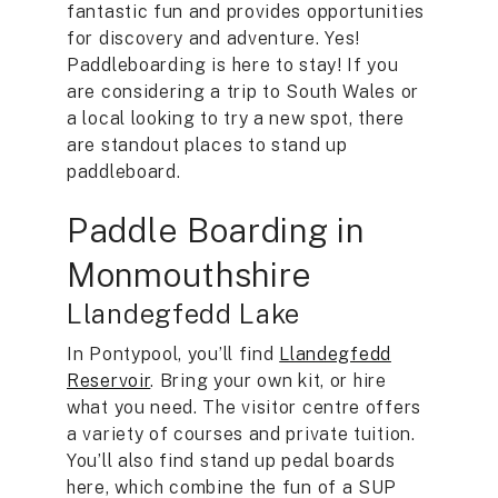
fantastic fun and provides opportunities
for discovery and adventure. Yes!
Paddleboarding is here to stay! If you
are considering a trip to South Wales or
a local looking to try a new spot, there
are standout places to stand up
paddleboard.
Paddle Boarding in
Monmouthshire
Llandegfedd Lake
In Pontypool, you’ll find
Llandegfedd
Reservoir
. Bring your own kit, or hire
what you need. The visitor centre offers
a variety of courses and private tuition.
You’ll also find stand up pedal boards
here, which combine the fun of a SUP