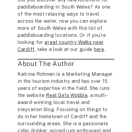
paddleboarding in South Wales? As one
of the most relaxing ways to travel
across the water, now you can explore
more of South Wales with this list of
paddleboarding locations. Or if you’re
looking for
great country Walks near
Cardiff
, take a look at our guide
here
.
About The Author
Katrina Rohman is a Marketing Manager
in the tourism industry and has over 15
years of expertise in the field. She runs
the website
Real Girls Wobble
, a multi-
award-winning local travel and
staycation blog. Focusing on things to
do in her hometown of Cardiff and the
surrounding areas. She is a passionate
cider drinker, spiced rum enthusiast and