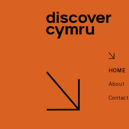
HOME
About
Contact