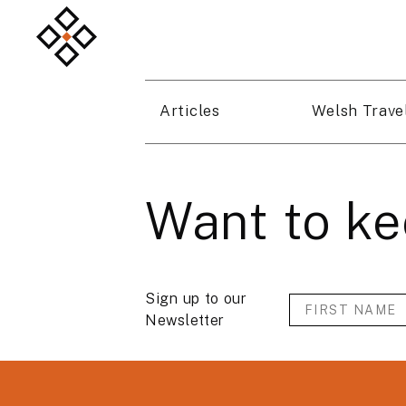
Articles
Welsh Trave
Want to ke
Sign up to our
Newsletter