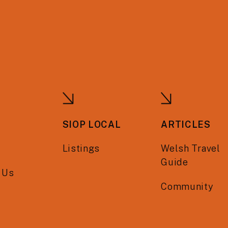
SIOP LOCAL
ARTICLES
Listings
Welsh Travel
Guide
 Us
Community