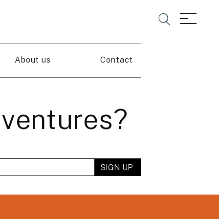
About us
Contact
dventures?