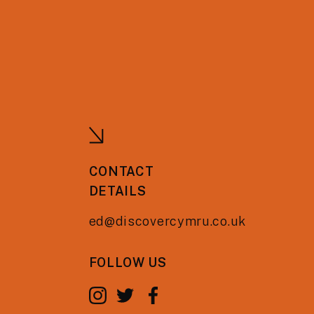
CONTACT
DETAILS
ed@discovercymru.co.uk
FOLLOW US