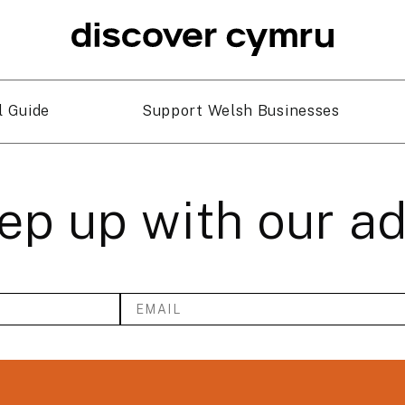
l Guide
Support Welsh Businesses
ep up with our a