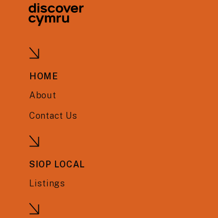
HOME
About
Contact Us
SIOP LOCAL
Listings