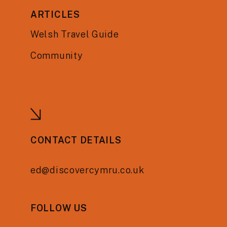
ARTICLES
Welsh Travel Guide
Community
CONTACT DETAILS
ed@discovercymru.co.uk
FOLLOW US