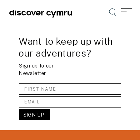
Want to keep up with
our adventures?
Sign up to our
Newsletter